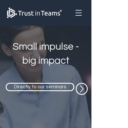
Small impulse -
big impact
Directly to our seminars