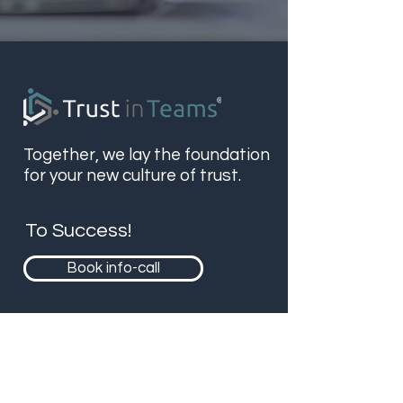
Together, we lay the foundation
for your new culture of trust.
To Success!
Book info-call
Contact
Bergstr. 9