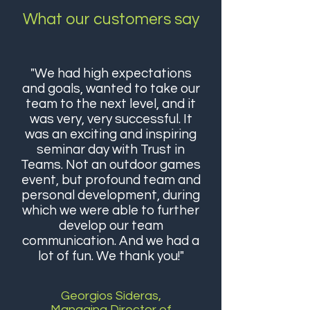
What our customers say
"We had high expectations
and goals, wanted to take our
team to the next level, and it
was very, very successful. It
was an exciting and inspiring
seminar day with Trust in
Teams. Not an outdoor games
event, but profound team and
personal development, during
which we were able to further
develop our team
communication. And we had a
lot of fun. We thank you!"
Georgios Sideras,
Managing Director of