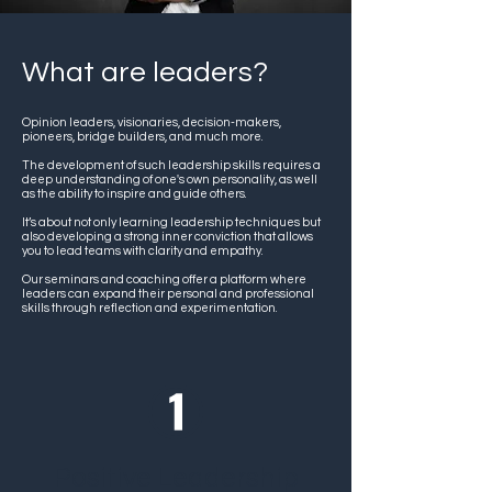
What are leaders?
Opinion leaders, visionaries, decision-makers,
pioneers, bridge builders, and much more.
The development of such leadership skills requires a
deep understanding of one's own personality, as well
as the ability to inspire and guide others.
It’s about not only learning leadership techniques but
also developing a strong inner conviction that allows
you to lead teams with clarity and empathy.
Our seminars and coaching offer a platform where
leaders can expand their personal and professional
skills through reflection and experimentation.
Positive Leadership