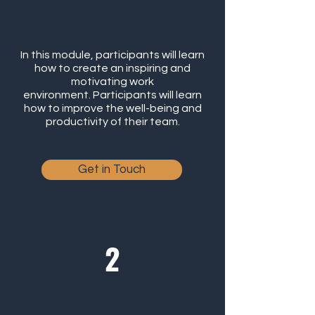
In this module, participants will learn
how to create an inspiring and
motivating work
environment. Participants will learn
how to improve the well-being and
productivity of their team.
Get in Touch
Positive Leadership