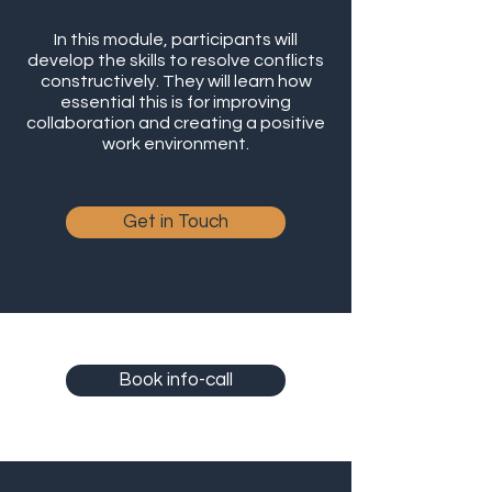
In this module, participants will
develop the skills to resolve conflicts
constructively. They will learn how
essential this is for improving
collaboration and creating a positive
work environment.
Get in Touch
Book info-call