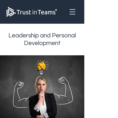
Leadership and Personal
Development