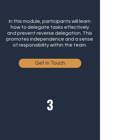
In this module, participants will learn
how to delegate tasks effectively
and prevent reverse delegation. This
promotes independence and a sense
of responsibility within the team.
Get in Touch
Positive Leadership