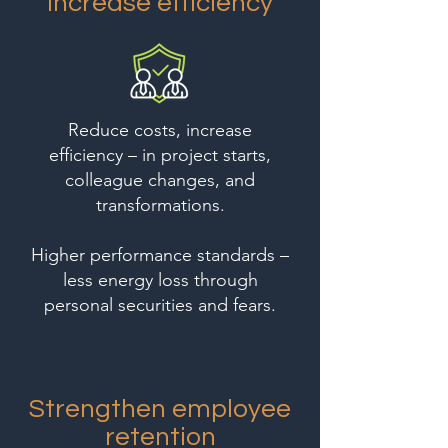
Increase efficiency
Reduce costs, increase
efficiency – in project starts,
colleague changes, and
transformations.
Higher performance standards –
less energy loss through
personal securities and fears.
Strengthen employee
retention