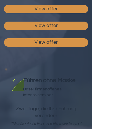
View offer
View offer
View offer
Führen ohne Maske
✓
Unser
firmenoffenes
Intensivseminar
Zwei Tage, die Ihre Führung
verändern
"Radikal ehrlich, radikal wirksam"