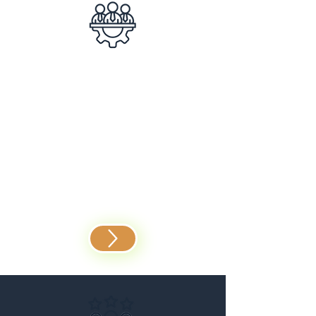
Team Building
Successful teams don’t
happen by chance –
experience how we can
revolutionize collaboration
and efficiency together.