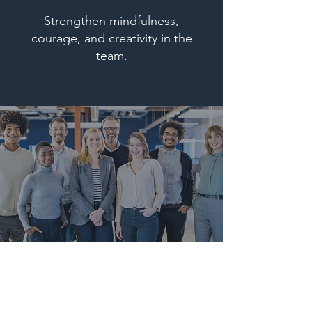
Strengthen mindfulness,
courage, and creativity in the
team.