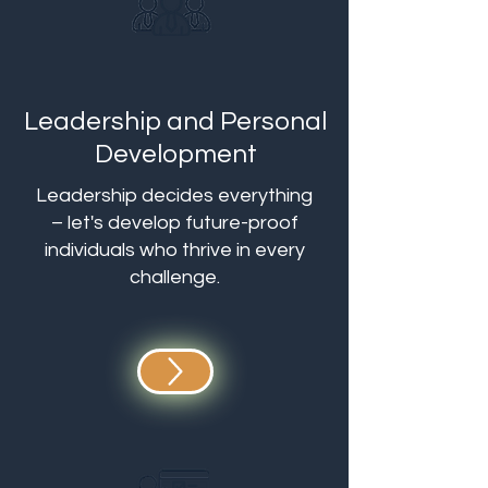
Leadership and Personal
Development
Leadership decides everything
– let's develop future-proof
individuals who thrive in every
challenge.