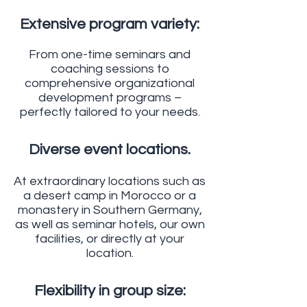
Extensive program variety:
From one-time seminars and
coaching sessions to
comprehensive organizational
development programs –
perfectly tailored to your needs.
Diverse event locations.
At extraordinary locations such as
a desert camp in Morocco or a
monastery in Southern Germany,
as well as seminar hotels, our own
facilities, or directly at your
location.
Flexibility in group size: