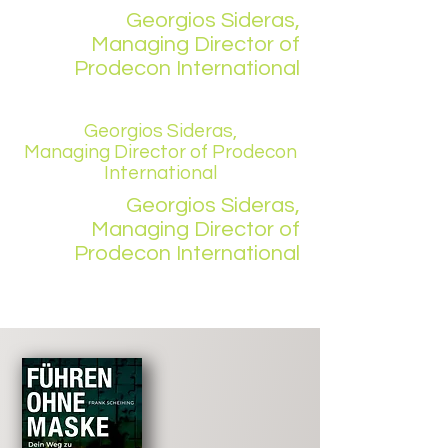
Georgios Sideras,
Managing Director of
Prodecon International
Georgios Sideras,
Managing Director of Prodecon
International
Georgios Sideras,
Managing Director of
Prodecon International