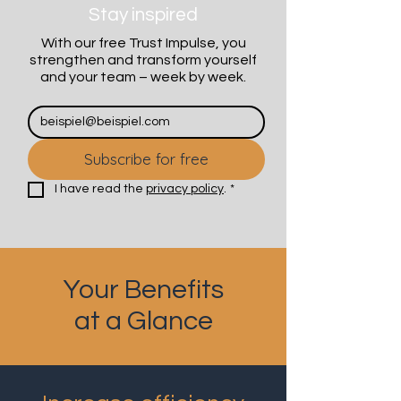
Stay inspired
With our free Trust Impulse, you
strengthen and transform yourself
and your team – week by week.
Subscribe for free
I have read the 
privacy policy
.
*
Your Benefits
at a Glance