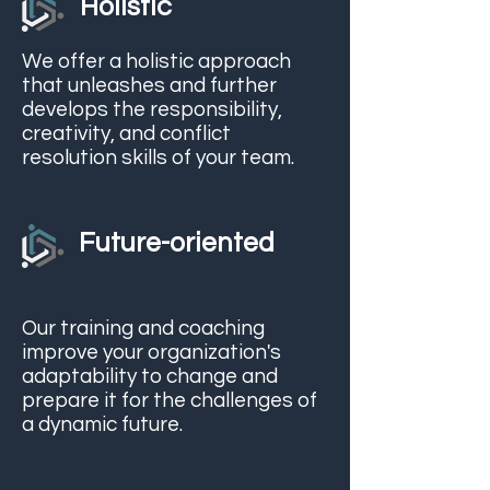
Holistic
We offer a holistic approach
that unleashes and further
develops the responsibility,
creativity, and conflict
resolution skills of your team.
Future-oriented
Our training and coaching
improve your organization's
adaptability to change and
prepare it for the challenges of
a dynamic future.