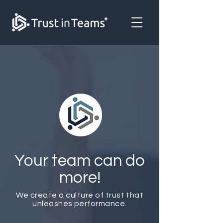
Your team can do
more!
We create a culture of trust that
unleashes performance.