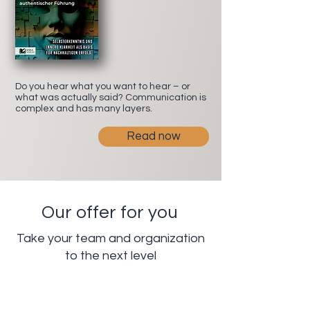
Do you hear what you want to hear – or
what was actually said? Communication is
complex and has many layers.
Read now
Our offer for you
Take your team and organization
to the next level