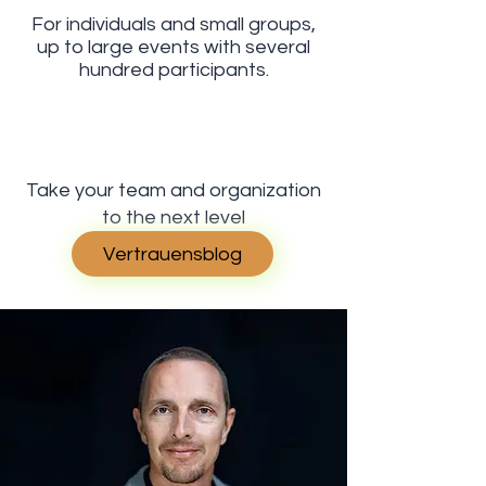
For individuals and small groups,
up to large events with several
hundred participants.
Take your team and organization
to the next level
Vertrauensblog