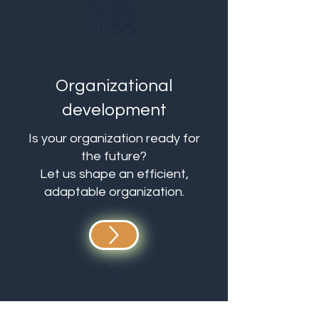
Organizational
development
Is your organization ready for
the future?
Let us shape an efficient,
adaptable organization.
Tailored solutions