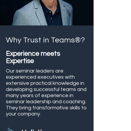
Why Trust in Teams®?
Experience meets
Expertise
Our seminar leaders are
experienced executives with
extensive practical knowledge in
developing successful teams and
many years of experience in
seminar leadership and coaching.
They bring transformative skills to
your company.