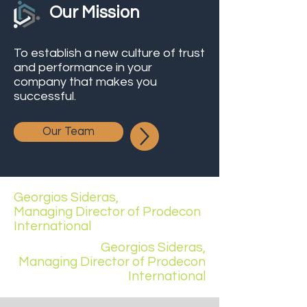
Our Mission
To establish a new culture of trust
and performance in your
company that makes you
successful.
Our Team
Georgios Sideras,
Managing Director of Prodecon
International
Georgios Sideras,
Managing Director of Prodecon
International