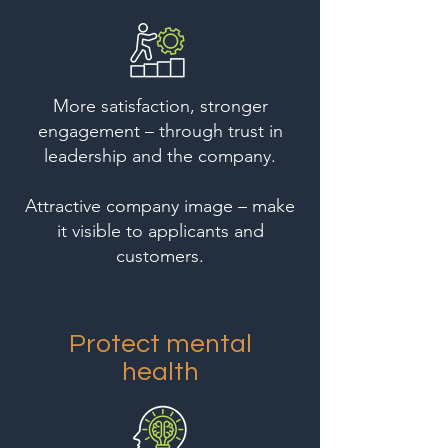
More satisfaction, stronger
engagement – through trust in
leadership and the company.
Attractive company image – make
it visible to applicants and
customers.
Protect mental
health