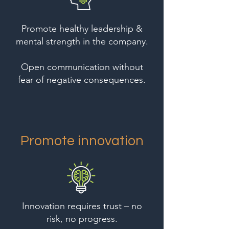
Promote healthy leadership &
mental strength in the company.
Open communication without
fear of negative consequences.
Promote innovation
Innovation requires trust – no
risk, no progress.