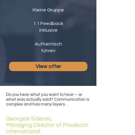
Kleine Gruppe
1:1 Feedback
inklusive
Authentisch
führen
View offer
Do you hear what you want to hear – or
what was actually said? Communication is
complex and has many layers.
Georgios Sideras,
Managing Director of Prodecon
International